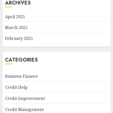
ARCHIVES
April 2025
March 2025
February 2025
CATEGORIES
Business Finance
Credit Help
Credit Improvement
Credit Management