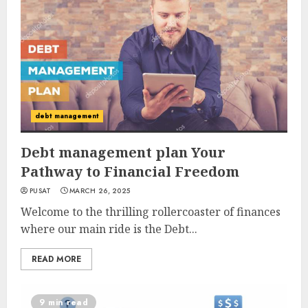
debt management
Debt management plan Your
Pathway to Financial Freedom
PUSAT
MARCH 26, 2025
Welcome to the thrilling rollercoaster of finances
where our main ride is the Debt...
READ MORE
9 min read