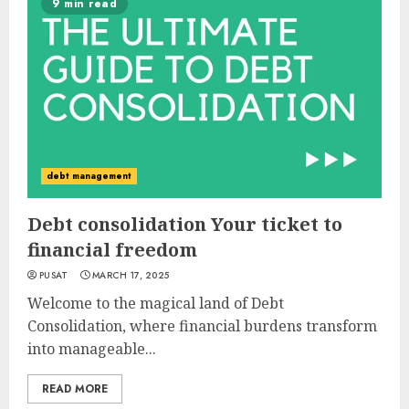
9 min read
debt management
Debt consolidation Your ticket to
financial freedom
PUSAT
MARCH 17, 2025
Welcome to the magical land of Debt
Consolidation, where financial burdens transform
into manageable...
READ MORE