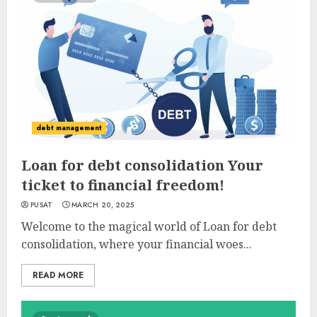
debt management
Loan for debt consolidation Your
ticket to financial freedom!
PUSAT
MARCH 20, 2025
Welcome to the magical world of Loan for debt
consolidation, where your financial woes...
READ MORE