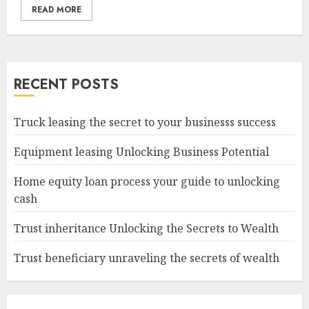
READ MORE
RECENT POSTS
Truck leasing the secret to your businesss success
Equipment leasing Unlocking Business Potential
Home equity loan process your guide to unlocking
cash
Trust inheritance Unlocking the Secrets to Wealth
Trust beneficiary unraveling the secrets of wealth