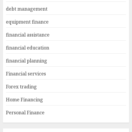
debt management
equipment finance
financial assistance
financial education
financial planning
Financial services
Forex trading
Home Financing
Personal Finance