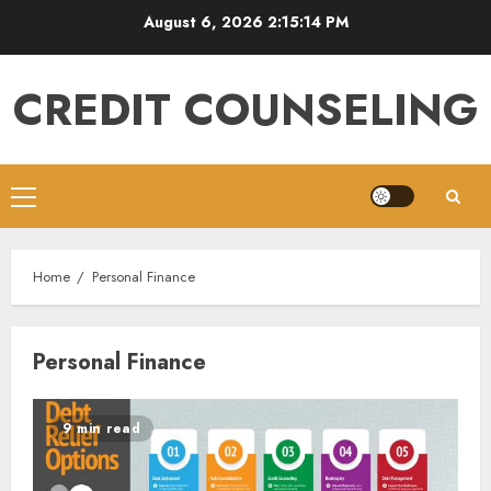
Skip
August 6, 2026
2:15:15 PM
to
content
CREDIT COUNSELING
Primary
Menu
Home
Personal Finance
Personal Finance
9 min read