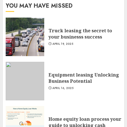
YOU MAY HAVE MISSED
Truck leasing the secret to
your businesss success
APRIL 19, 2025
Equipment leasing Unlocking
Business Potential
APRIL 16, 2025
Home equity loan process your
guide to unlocking cash