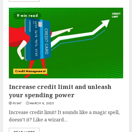
9 min read
Credit Management
Increase credit limit and unleash
your spending power
PUSAT
MARCH 8, 2025
Increase credit limit! It sounds like a magic spell,
doesn’t it? Like a wizard...