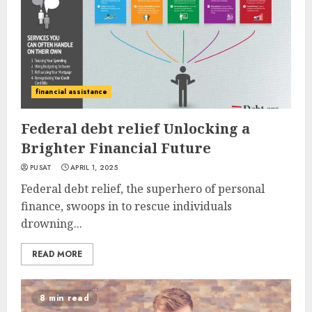
financial assistance
Federal debt relief Unlocking a
Brighter Financial Future
PUSAT
APRIL 1, 2025
Federal debt relief, the superhero of personal
finance, swoops in to rescue individuals
drowning...
READ MORE
8 min read