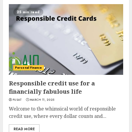
25 min read
Personal Finance
Responsible credit use for a
financially fabulous life
PUSAT
MARCH 11, 2025
Welcome to the whimsical world of responsible
credit use, where every dollar counts and...
READ MORE