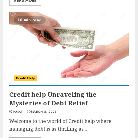
READ MORE
10 min read
Credit Help
Credit help Unraveling the
Mysteries of Debt Relief
PUSAT
MARCH 2, 2025
Welcome to the world of Credit help where
managing debt is as thrilling as...