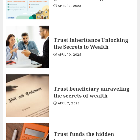
APRIL 13, 2025
Trust inheritance Unlocking
the Secrets to Wealth
APRIL 10, 2025
Trust beneficiary unraveling
the secrets of wealth
APRIL 7, 2025
Trust funds the hidden