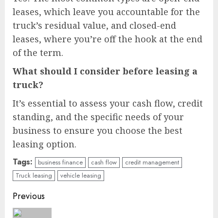
leases, which leave you accountable for the
truck’s residual value, and closed-end
leases, where you’re off the hook at the end
of the term.
What should I consider before leasing a
truck?
It’s essential to assess your cash flow, credit
standing, and the specific needs of your
business to ensure you choose the best
leasing option.
Tags:
business finance
cash flow
credit management
Truck leasing
vehicle leasing
Continue
Previous
Reading