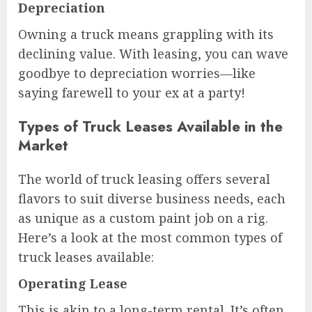
Depreciation
Owning a truck means grappling with its
declining value. With leasing, you can wave
goodbye to depreciation worries—like
saying farewell to your ex at a party!
Types of Truck Leases Available in the
Market
The world of truck leasing offers several
flavors to suit diverse business needs, each
as unique as a custom paint job on a rig.
Here’s a look at the most common types of
truck leases available:
Operating Lease
This is akin to a long-term rental. It’s often