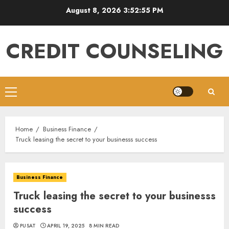
Skip
August 8, 2026
3:52:55 PM
to
content
CREDIT COUNSELING
Primary
Menu
Home
Business Finance
Truck leasing the secret to your businesss success
Business Finance
Truck leasing the secret to your businesss
success
PUSAT
APRIL 19, 2025
8 MIN READ