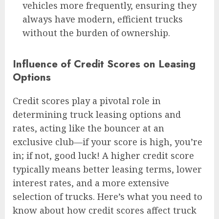
vehicles more frequently, ensuring they
always have modern, efficient trucks
without the burden of ownership.
Influence of Credit Scores on Leasing
Options
Credit scores play a pivotal role in
determining truck leasing options and
rates, acting like the bouncer at an
exclusive club—if your score is high, you’re
in; if not, good luck! A higher credit score
typically means better leasing terms, lower
interest rates, and a more extensive
selection of trucks. Here’s what you need to
know about how credit scores affect truck