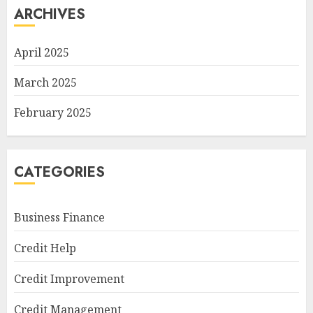
ARCHIVES
April 2025
March 2025
February 2025
CATEGORIES
Business Finance
Credit Help
Credit Improvement
Credit Management