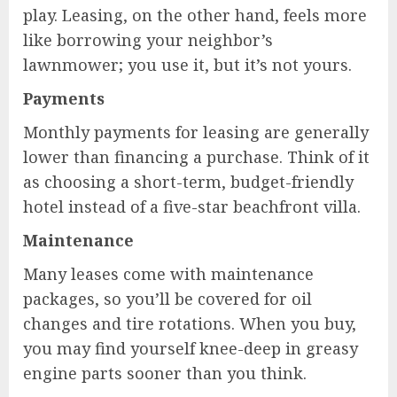
play. Leasing, on the other hand, feels more
like borrowing your neighbor’s
lawnmower; you use it, but it’s not yours.
Payments
Monthly payments for leasing are generally
lower than financing a purchase. Think of it
as choosing a short-term, budget-friendly
hotel instead of a five-star beachfront villa.
Maintenance
Many leases come with maintenance
packages, so you’ll be covered for oil
changes and tire rotations. When you buy,
you may find yourself knee-deep in greasy
engine parts sooner than you think.