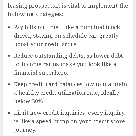
leasing prospects:It is vital to implement the
following strategies:
Pay bills on time—like a punctual truck
driver, staying on schedule can greatly
boost your credit score.
Reduce outstanding debts, as lower debt-
to-income ratios make you look like a
financial superhero.
Keep credit card balances low to maintain
a healthy credit utilization rate, ideally
below 30%.
Limit new credit inquiries; every inquiry
is like a speed bump on your credit score
journey.