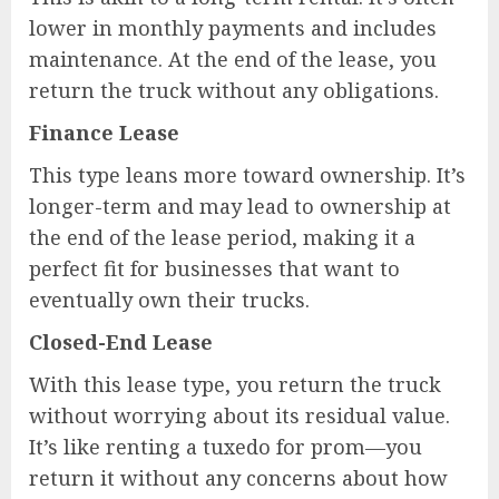
lower in monthly payments and includes
maintenance. At the end of the lease, you
return the truck without any obligations.
Finance Lease
This type leans more toward ownership. It’s
longer-term and may lead to ownership at
the end of the lease period, making it a
perfect fit for businesses that want to
eventually own their trucks.
Closed-End Lease
With this lease type, you return the truck
without worrying about its residual value.
It’s like renting a tuxedo for prom—you
return it without any concerns about how