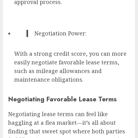
approval process.
Negotiation Power:
With a strong credit score, you can more
easily negotiate favorable lease terms,
such as mileage allowances and
maintenance obligations.
Negotiating Favorable Lease Terms
Negotiating lease terms can feel like
haggling at a flea market—it’s all about
finding that sweet spot where both parties