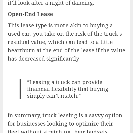
it’ll look after a night of dancing.
Open-End Lease
This lease type is more akin to buying a
used car; you take on the risk of the truck’s
residual value, which can lead to a little
heartburn at the end of the lease if the value
has decreased significantly.
“Leasing a truck can provide
financial flexibility that buying
simply can’t match.”
In summary, truck leasing is a savvy option
for businesses looking to optimize their
fleet without stretching their budgets.