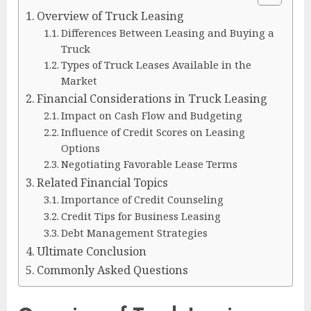
Overview of Truck Leasing
Differences Between Leasing and Buying a
Truck
Types of Truck Leases Available in the
Market
Financial Considerations in Truck Leasing
Impact on Cash Flow and Budgeting
Influence of Credit Scores on Leasing
Options
Negotiating Favorable Lease Terms
Related Financial Topics
Importance of Credit Counseling
Credit Tips for Business Leasing
Debt Management Strategies
Ultimate Conclusion
Commonly Asked Questions