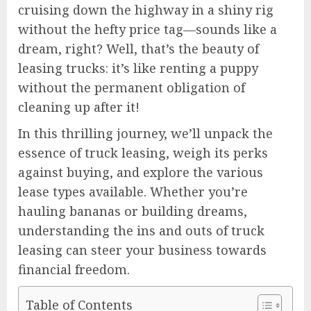
cruising down the highway in a shiny rig
without the hefty price tag—sounds like a
dream, right? Well, that’s the beauty of
leasing trucks: it’s like renting a puppy
without the permanent obligation of
cleaning up after it!
In this thrilling journey, we’ll unpack the
essence of truck leasing, weigh its perks
against buying, and explore the various
lease types available. Whether you’re
hauling bananas or building dreams,
understanding the ins and outs of truck
leasing can steer your business towards
financial freedom.
Table of Contents