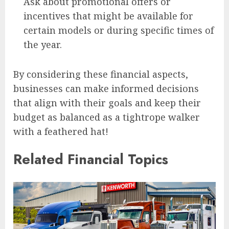
Ask about promotional offers or
incentives that might be available for
certain models or during specific times of
the year.
By considering these financial aspects,
businesses can make informed decisions
that align with their goals and keep their
budget as balanced as a tightrope walker
with a feathered hat!
Related Financial Topics