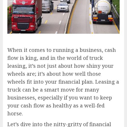
When it comes to running a business, cash
flow is king, and in the world of truck
leasing, it’s not just about how shiny your
wheels are; it’s about how well those
wheels fit into your financial plan. Leasing a
truck can be a smart move for many
businesses, especially if you want to keep
your cash flow as healthy as a well-fed
horse.
Let’s dive into the nitty-gritty of financial