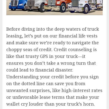
Before diving into the deep waters of truck
leasing, let’s put on our financial life vests
and make sure we’re ready to navigate the
choppy seas of credit. Credit counseling is
like that trusty GPS in your truck—it
ensures you don’t take a wrong turn that
could lead to financial disaster.
Understanding your credit before you sign
on the dotted line can save you from
unwanted surprises, like high-interest rates
or unfavorable lease terms that make your
wallet cry louder than your truck’s horn.