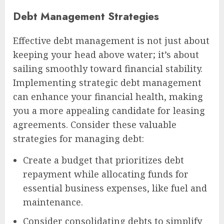
Debt Management Strategies
Effective debt management is not just about
keeping your head above water; it’s about
sailing smoothly toward financial stability.
Implementing strategic debt management
can enhance your financial health, making
you a more appealing candidate for leasing
agreements. Consider these valuable
strategies for managing debt:
Create a budget that prioritizes debt
repayment while allocating funds for
essential business expenses, like fuel and
maintenance.
Consider consolidating debts to simplify