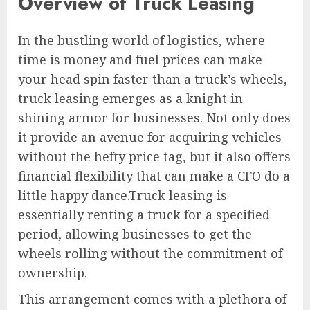
Overview of Truck Leasing
In the bustling world of logistics, where
time is money and fuel prices can make
your head spin faster than a truck’s wheels,
truck leasing emerges as a knight in
shining armor for businesses. Not only does
it provide an avenue for acquiring vehicles
without the hefty price tag, but it also offers
financial flexibility that can make a CFO do a
little happy dance.Truck leasing is
essentially renting a truck for a specified
period, allowing businesses to get the
wheels rolling without the commitment of
ownership.
This arrangement comes with a plethora of