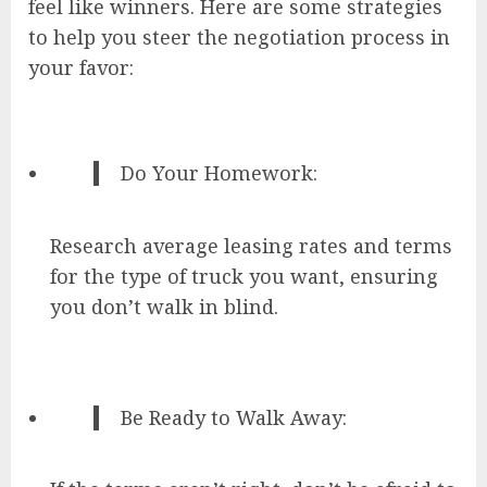
feel like winners. Here are some strategies
to help you steer the negotiation process in
your favor:
Do Your Homework:
Research average leasing rates and terms
for the type of truck you want, ensuring
you don’t walk in blind.
Be Ready to Walk Away: