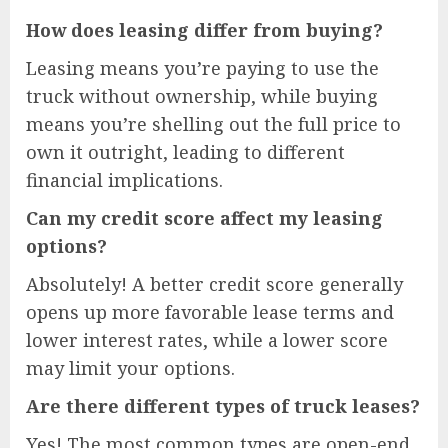
How does leasing differ from buying?
Leasing means you’re paying to use the
truck without ownership, while buying
means you’re shelling out the full price to
own it outright, leading to different
financial implications.
Can my credit score affect my leasing
options?
Absolutely! A better credit score generally
opens up more favorable lease terms and
lower interest rates, while a lower score
may limit your options.
Are there different types of truck leases?
Yes! The most common types are open-end