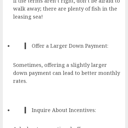
If the terms aren’t right, don’t be afraid to
walk away; there are plenty of fish in the
leasing sea!
Offer a Larger Down Payment:
Sometimes, offering a slightly larger
down payment can lead to better monthly
rates.
Inquire About Incentives: