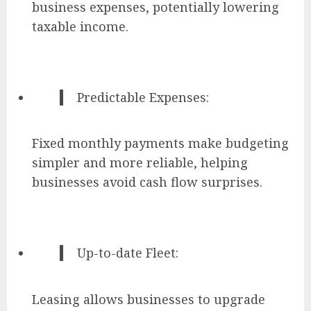
business expenses, potentially lowering
taxable income.
Predictable Expenses:
Fixed monthly payments make budgeting
simpler and more reliable, helping
businesses avoid cash flow surprises.
Up-to-date Fleet:
Leasing allows businesses to upgrade