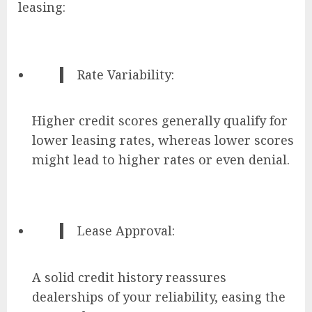
leasing:
Rate Variability:
Higher credit scores generally qualify for
lower leasing rates, whereas lower scores
might lead to higher rates or even denial.
Lease Approval:
A solid credit history reassures
dealerships of your reliability, easing the