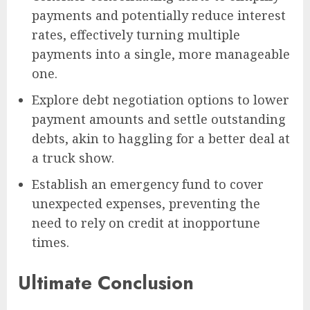
payments and potentially reduce interest
rates, effectively turning multiple
payments into a single, more manageable
one.
Explore debt negotiation options to lower
payment amounts and settle outstanding
debts, akin to haggling for a better deal at
a truck show.
Establish an emergency fund to cover
unexpected expenses, preventing the
need to rely on credit at inopportune
times.
Ultimate Conclusion