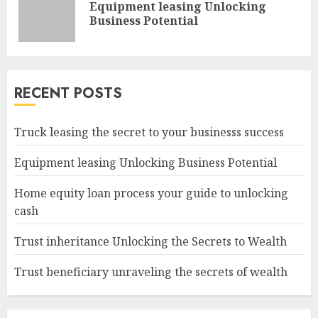
Equipment leasing Unlocking
Pre
Business Potential
pos
RECENT POSTS
Truck leasing the secret to your businesss success
Equipment leasing Unlocking Business Potential
Home equity loan process your guide to unlocking
cash
Trust inheritance Unlocking the Secrets to Wealth
Trust beneficiary unraveling the secrets of wealth