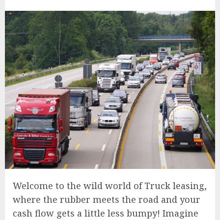
Welcome to the wild world of Truck leasing,
where the rubber meets the road and your
cash flow gets a little less bumpy! Imagine