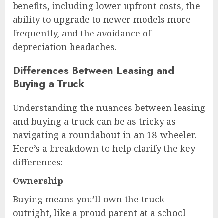
benefits, including lower upfront costs, the
ability to upgrade to newer models more
frequently, and the avoidance of
depreciation headaches.
Differences Between Leasing and
Buying a Truck
Understanding the nuances between leasing
and buying a truck can be as tricky as
navigating a roundabout in an 18-wheeler.
Here’s a breakdown to help clarify the key
differences:
Ownership
Buying means you’ll own the truck
outright, like a proud parent at a school