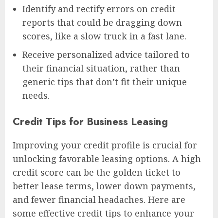
Identify and rectify errors on credit
reports that could be dragging down
scores, like a slow truck in a fast lane.
Receive personalized advice tailored to
their financial situation, rather than
generic tips that don’t fit their unique
needs.
Credit Tips for Business Leasing
Improving your credit profile is crucial for
unlocking favorable leasing options. A high
credit score can be the golden ticket to
better lease terms, lower down payments,
and fewer financial headaches. Here are
some effective credit tips to enhance your