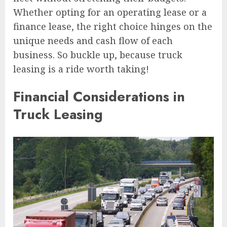
Whether opting for an operating lease or a
finance lease, the right choice hinges on the
unique needs and cash flow of each
business. So buckle up, because truck
leasing is a ride worth taking!
Financial Considerations in
Truck Leasing