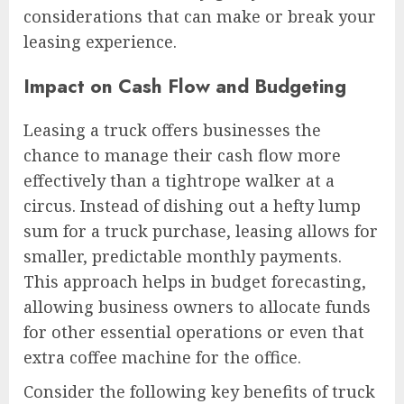
considerations that can make or break your
leasing experience.
Impact on Cash Flow and Budgeting
Leasing a truck offers businesses the
chance to manage their cash flow more
effectively than a tightrope walker at a
circus. Instead of dishing out a hefty lump
sum for a truck purchase, leasing allows for
smaller, predictable monthly payments.
This approach helps in budget forecasting,
allowing business owners to allocate funds
for other essential operations or even that
extra coffee machine for the office.
Consider the following key benefits of truck