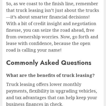
So, as we coast to the finish line, remember
that truck leasing isn’t just about the trucks
—it’s about smarter financial decisions!
With a bit of credit insight and negotiation
finesse, you can seize the road ahead, free
from ownership worries. Now, go forth and
lease with confidence, because the open
road is calling your name!
Commonly Asked Questions
What are the benefits of truck leasing?
Truck leasing offers lower monthly
payments, flexibility in upgrading vehicles,
and tax advantages that can help keep your
business finances in check.