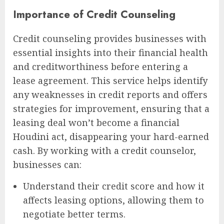
Importance of Credit Counseling
Credit counseling provides businesses with
essential insights into their financial health
and creditworthiness before entering a
lease agreement. This service helps identify
any weaknesses in credit reports and offers
strategies for improvement, ensuring that a
leasing deal won’t become a financial
Houdini act, disappearing your hard-earned
cash. By working with a credit counselor,
businesses can:
Understand their credit score and how it
affects leasing options, allowing them to
negotiate better terms.