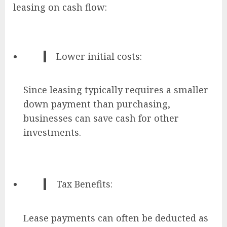
leasing on cash flow:
Lower initial costs:
Since leasing typically requires a smaller
down payment than purchasing,
businesses can save cash for other
investments.
Tax Benefits:
Lease payments can often be deducted as