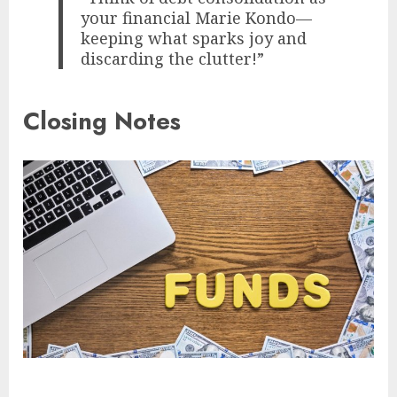
your financial Marie Kondo—
keeping what sparks joy and
discarding the clutter!”
Closing Notes