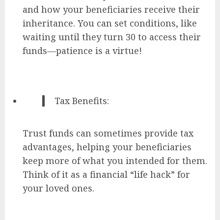
and how your beneficiaries receive their
inheritance. You can set conditions, like
waiting until they turn 30 to access their
funds—patience is a virtue!
Tax Benefits:
Trust funds can sometimes provide tax
advantages, helping your beneficiaries
keep more of what you intended for them.
Think of it as a financial “life hack” for
your loved ones.