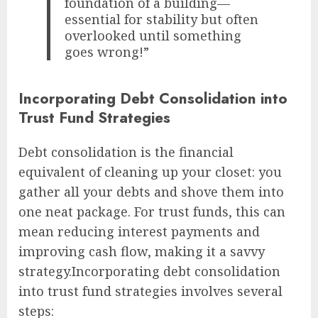
foundation of a building—
essential for stability but often
overlooked until something
goes wrong!”
Incorporating Debt Consolidation into
Trust Fund Strategies
Debt consolidation is the financial
equivalent of cleaning up your closet: you
gather all your debts and shove them into
one neat package. For trust funds, this can
mean reducing interest payments and
improving cash flow, making it a savvy
strategy.Incorporating debt consolidation
into trust fund strategies involves several
steps: