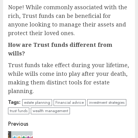
Nope! While commonly associated with the
rich, Trust funds can be beneficial for
anyone looking to manage their assets and
protect their loved ones.
How are Trust funds different from
wills?
Trust funds take effect during your lifetime,
while wills come into play after your death,
making them distinct tools for estate
planning.
Tags:
estate planning
Financial advice
investment strategies
trust funds
wealth management
Continue
Previous
Reading