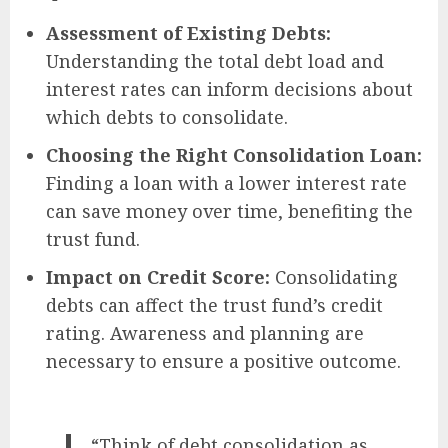
Assessment of Existing Debts:
Understanding the total debt load and
interest rates can inform decisions about
which debts to consolidate.
Choosing the Right Consolidation Loan:
Finding a loan with a lower interest rate
can save money over time, benefiting the
trust fund.
Impact on Credit Score:
Consolidating
debts can affect the trust fund’s credit
rating. Awareness and planning are
necessary to ensure a positive outcome.
“Think of debt consolidation as