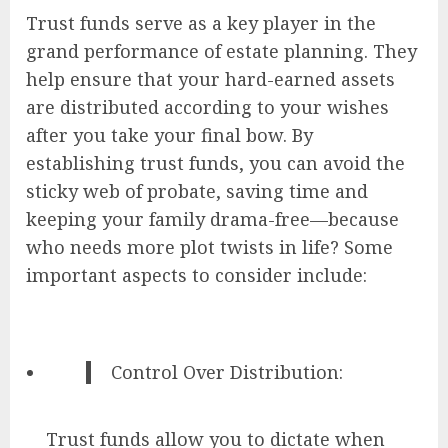
Trust funds serve as a key player in the
grand performance of estate planning. They
help ensure that your hard-earned assets
are distributed according to your wishes
after you take your final bow. By
establishing trust funds, you can avoid the
sticky web of probate, saving time and
keeping your family drama-free—because
who needs more plot twists in life? Some
important aspects to consider include:
Control Over Distribution:
Trust funds allow you to dictate when