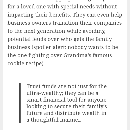
for a loved one with special needs without
impacting their benefits. They can even help
business owners transition their companies
to the next generation while avoiding
potential feuds over who gets the family
business (spoiler alert: nobody wants to be
the one fighting over Grandma’s famous
cookie recipe).
Trust funds are not just for the
ultra-wealthy; they can be a
smart financial tool for anyone
looking to secure their family’s
future and distribute wealth in
a thoughtful manner.