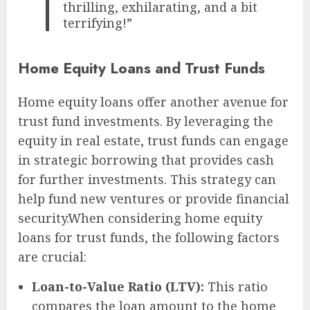
thrilling, exhilarating, and a bit
terrifying!”
Home Equity Loans and Trust Funds
Home equity loans offer another avenue for
trust fund investments. By leveraging the
equity in real estate, trust funds can engage
in strategic borrowing that provides cash
for further investments. This strategy can
help fund new ventures or provide financial
security.When considering home equity
loans for trust funds, the following factors
are crucial:
Loan-to-Value Ratio (LTV):
This ratio
compares the loan amount to the home