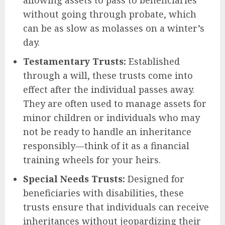
allowing assets to pass to beneficiaries
without going through probate, which
can be as slow as molasses on a winter’s
day.
Testamentary Trusts:
Established
through a will, these trusts come into
effect after the individual passes away.
They are often used to manage assets for
minor children or individuals who may
not be ready to handle an inheritance
responsibly—think of it as a financial
training wheels for your heirs.
Special Needs Trusts:
Designed for
beneficiaries with disabilities, these
trusts ensure that individuals can receive
inheritances without jeopardizing their