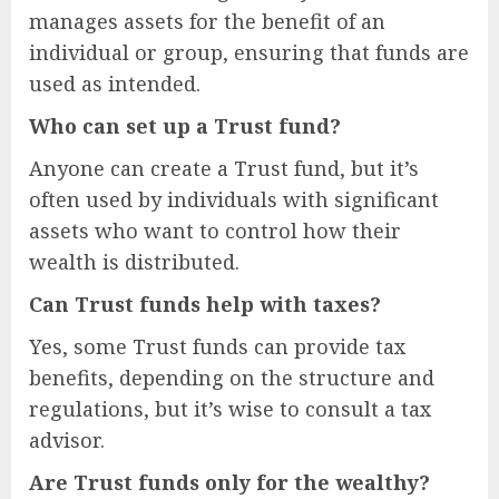
manages assets for the benefit of an
individual or group, ensuring that funds are
used as intended.
Who can set up a Trust fund?
Anyone can create a Trust fund, but it’s
often used by individuals with significant
assets who want to control how their
wealth is distributed.
Can Trust funds help with taxes?
Yes, some Trust funds can provide tax
benefits, depending on the structure and
regulations, but it’s wise to consult a tax
advisor.
Are Trust funds only for the wealthy?