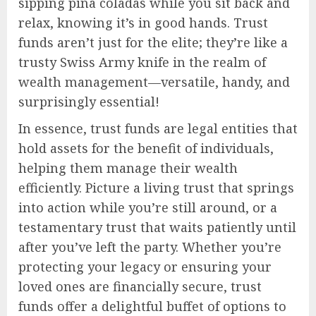
sipping piña coladas while you sit back and
relax, knowing it’s in good hands. Trust
funds aren’t just for the elite; they’re like a
trusty Swiss Army knife in the realm of
wealth management—versatile, handy, and
surprisingly essential!
In essence, trust funds are legal entities that
hold assets for the benefit of individuals,
helping them manage their wealth
efficiently. Picture a living trust that springs
into action while you’re still around, or a
testamentary trust that waits patiently until
after you’ve left the party. Whether you’re
protecting your legacy or ensuring your
loved ones are financially secure, trust
funds offer a delightful buffet of options to