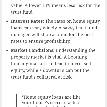
value. A lower LTV means less risk for the
trust fund.
Interest Rates:
The rates on home equity
loans can vary widely. A savvy trust fund
manager will shop around for the best
rates to ensure profitability.
Market Conditions:
Understanding the
property market is vital. A booming
housing market can lead to increased
equity, while a downturn can put the
trust fund’s collateral at risk.
“Home equity loans are like
your house’s secret stash of