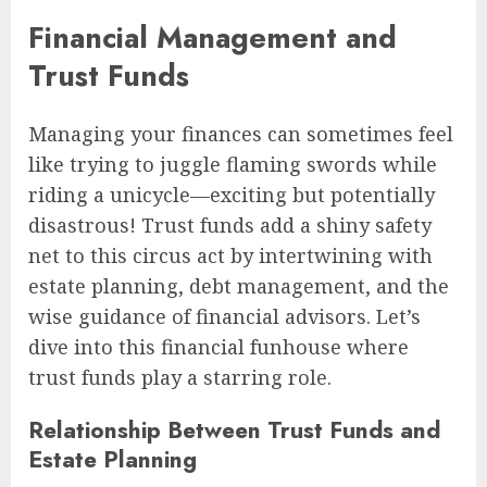
Financial Management and
Trust Funds
Managing your finances can sometimes feel
like trying to juggle flaming swords while
riding a unicycle—exciting but potentially
disastrous! Trust funds add a shiny safety
net to this circus act by intertwining with
estate planning, debt management, and the
wise guidance of financial advisors. Let’s
dive into this financial funhouse where
trust funds play a starring role.
Relationship Between Trust Funds and
Estate Planning