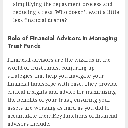
simplifying the repayment process and
reducing stress. Who doesn’t want a little
less financial drama?
Role of Financial Advisors in Managing
Trust Funds
Financial advisors are the wizards in the
world of trust funds, conjuring up
strategies that help you navigate your
financial landscape with ease. They provide
critical insights and advice for maximizing
the benefits of your trust, ensuring your
assets are working as hard as you did to
accumulate them.Key functions of financial
advisors include: