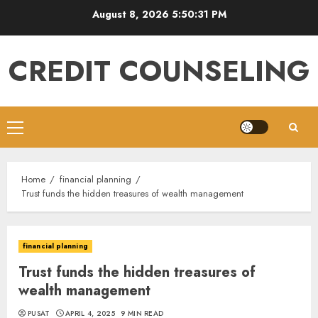
Skip
August 8, 2026
5:50:32 PM
to
content
CREDIT COUNSELING
Primary
Menu
Home
financial planning
Trust funds the hidden treasures of wealth management
financial planning
Trust funds the hidden treasures of
wealth management
PUSAT
APRIL 4, 2025
9 MIN READ