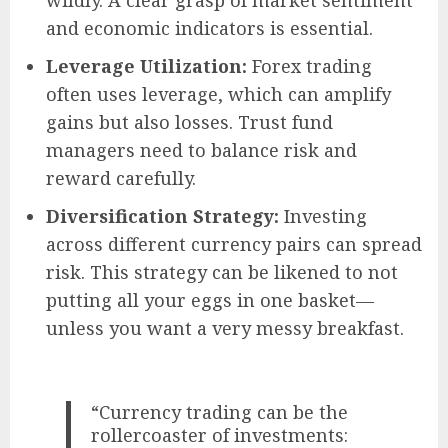
and economic indicators is essential.
Leverage Utilization:
Forex trading
often uses leverage, which can amplify
gains but also losses. Trust fund
managers need to balance risk and
reward carefully.
Diversification Strategy:
Investing
across different currency pairs can spread
risk. This strategy can be likened to not
putting all your eggs in one basket—
unless you want a very messy breakfast.
“Currency trading can be the
rollercoaster of investments: