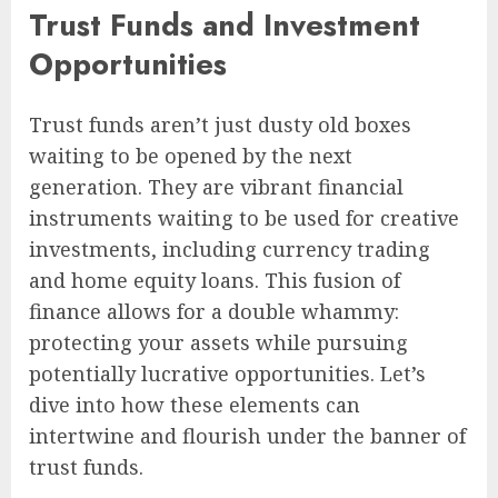
Trust Funds and Investment
Opportunities
Trust funds aren’t just dusty old boxes
waiting to be opened by the next
generation. They are vibrant financial
instruments waiting to be used for creative
investments, including currency trading
and home equity loans. This fusion of
finance allows for a double whammy:
protecting your assets while pursuing
potentially lucrative opportunities. Let’s
dive into how these elements can
intertwine and flourish under the banner of
trust funds.