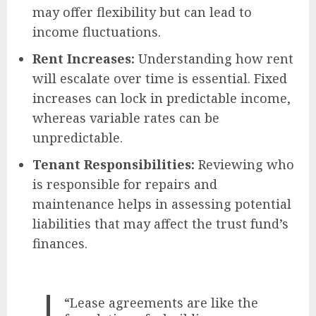
may offer flexibility but can lead to
income fluctuations.
Rent Increases:
Understanding how rent
will escalate over time is essential. Fixed
increases can lock in predictable income,
whereas variable rates can be
unpredictable.
Tenant Responsibilities:
Reviewing who
is responsible for repairs and
maintenance helps in assessing potential
liabilities that may affect the trust fund’s
finances.
“Lease agreements are like the