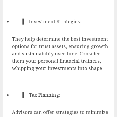
Investment Strategies:
They help determine the best investment
options for trust assets, ensuring growth
and sustainability over time. Consider
them your personal financial trainers,
whipping your investments into shape!
Tax Planning:
Advisors can offer strategies to minimize