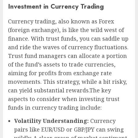
Investment in Currency Trading
Currency trading, also known as Forex
(foreign exchange), is like the wild west of
finance. With trust funds, you can saddle up
and ride the waves of currency fluctuations.
Trust fund managers can allocate a portion
of the fund’s assets to trade currencies,
aiming for profits from exchange rate
movements. This strategy, while a bit risky,
can yield substantial rewards.The key
aspects to consider when investing trust
funds in currency trading include:
Volatility Understanding:
Currency
pairs like EUR/USD or GBP/JPY can swing
wildly. A clear grasp of market sentiment