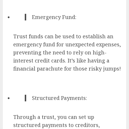
Emergency Fund:
Trust funds can be used to establish an
emergency fund for unexpected expenses,
preventing the need to rely on high-
interest credit cards. It’s like having a
financial parachute for those risky jumps!
Structured Payments:
Through a trust, you can set up
structured payments to creditors,