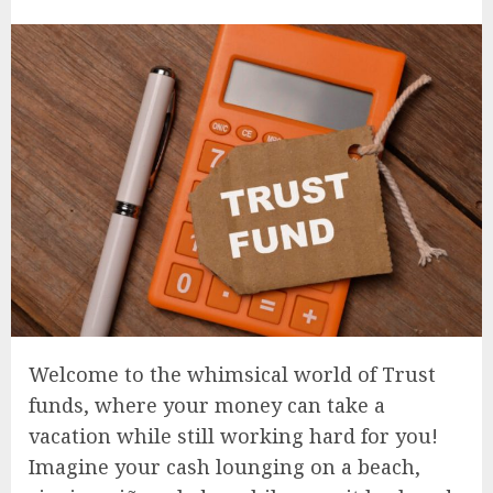
Welcome to the whimsical world of Trust
funds, where your money can take a
vacation while still working hard for you!
Imagine your cash lounging on a beach,