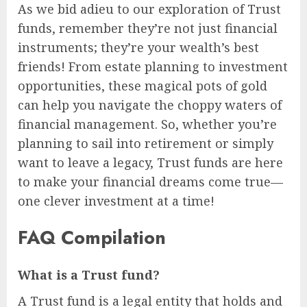
As we bid adieu to our exploration of Trust
funds, remember they’re not just financial
instruments; they’re your wealth’s best
friends! From estate planning to investment
opportunities, these magical pots of gold
can help you navigate the choppy waters of
financial management. So, whether you’re
planning to sail into retirement or simply
want to leave a legacy, Trust funds are here
to make your financial dreams come true—
one clever investment at a time!
FAQ Compilation
What is a Trust fund?
A Trust fund is a legal entity that holds and