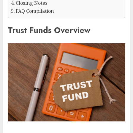
Closing Notes
FAQ Compilation
Trust Funds Overview