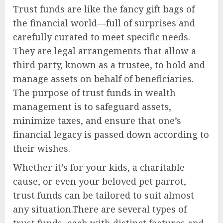
Trust funds are like the fancy gift bags of
the financial world—full of surprises and
carefully curated to meet specific needs.
They are legal arrangements that allow a
third party, known as a trustee, to hold and
manage assets on behalf of beneficiaries.
The purpose of trust funds in wealth
management is to safeguard assets,
minimize taxes, and ensure that one’s
financial legacy is passed down according to
their wishes.
Whether it’s for your kids, a charitable
cause, or even your beloved pet parrot,
trust funds can be tailored to suit almost
any situation.There are several types of