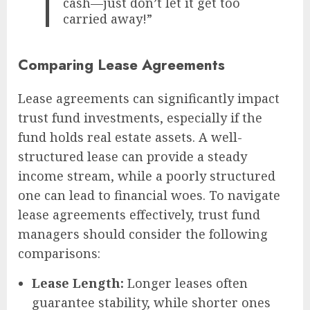
cash—just don’t let it get too
carried away!”
Comparing Lease Agreements
Lease agreements can significantly impact
trust fund investments, especially if the
fund holds real estate assets. A well-
structured lease can provide a steady
income stream, while a poorly structured
one can lead to financial woes. To navigate
lease agreements effectively, trust fund
managers should consider the following
comparisons:
Lease Length:
Longer leases often
guarantee stability, while shorter ones