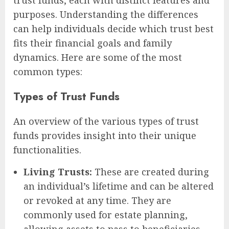
trust funds, each with distinct features and
purposes. Understanding the differences
can help individuals decide which trust best
fits their financial goals and family
dynamics. Here are some of the most
common types:
Types of Trust Funds
An overview of the various types of trust
funds provides insight into their unique
functionalities.
Living Trusts:
These are created during
an individual’s lifetime and can be altered
or revoked at any time. They are
commonly used for estate planning,