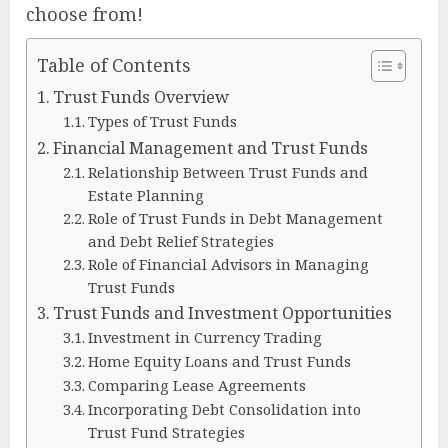
choose from!
Table of Contents
Trust Funds Overview
Types of Trust Funds
Financial Management and Trust Funds
Relationship Between Trust Funds and
Estate Planning
Role of Trust Funds in Debt Management
and Debt Relief Strategies
Role of Financial Advisors in Managing
Trust Funds
Trust Funds and Investment Opportunities
Investment in Currency Trading
Home Equity Loans and Trust Funds
Comparing Lease Agreements
Incorporating Debt Consolidation into
Trust Fund Strategies