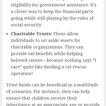
eligibility for government assistance. It’s
a clever way to keep the financial party
going while still playing by the rules of
social security.
Charitable Trusts:
These allow
individuals to set aside assets for
charitable organizations. They can
provide tax benefits while helping
beloved causes—because nothing says “I
care” quite like funding a cat rescue
operation!
Trust funds can be beneficial in a multitude
of scenarios. For instance, they can help
ensure that children receive their
inheritance at an appropriate age or provide