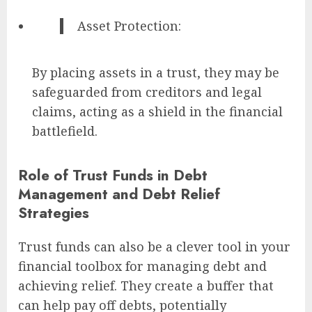
Asset Protection:
By placing assets in a trust, they may be
safeguarded from creditors and legal
claims, acting as a shield in the financial
battlefield.
Role of Trust Funds in Debt
Management and Debt Relief
Strategies
Trust funds can also be a clever tool in your
financial toolbox for managing debt and
achieving relief. They create a buffer that
can help pay off debts, potentially