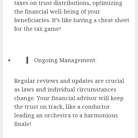
taxes on trust distributions, optimizing
the financial well-being of your
beneficiaries. It’s like having a cheat sheet
for the tax game!
Ongoing Management:
Regular reviews and updates are crucial
as laws and individual circumstances
change. Your financial advisor will keep
the trust on track, like a conductor
leading an orchestra to a harmonious
finale!