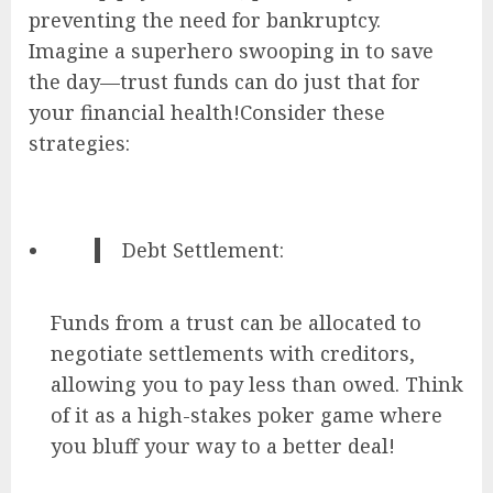
preventing the need for bankruptcy.
Imagine a superhero swooping in to save
the day—trust funds can do just that for
your financial health!Consider these
strategies:
Debt Settlement:
Funds from a trust can be allocated to
negotiate settlements with creditors,
allowing you to pay less than owed. Think
of it as a high-stakes poker game where
you bluff your way to a better deal!