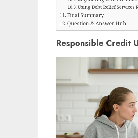
Using Debt Relief Services 
Final Summary
Question & Answer Hub
Responsible Credit 