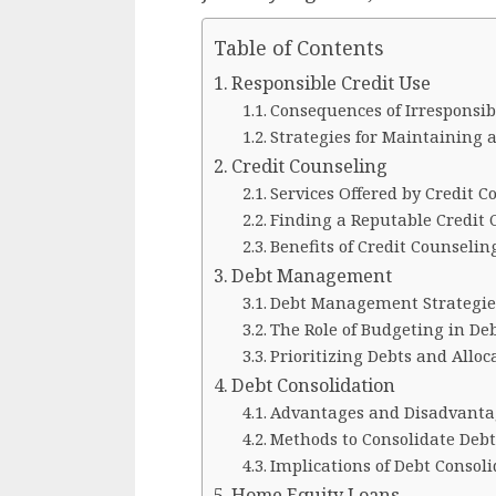
Table of Contents
Responsible Credit Use
Consequences of Irresponsib
Strategies for Maintaining a
Credit Counseling
Services Offered by Credit 
Finding a Reputable Credit 
Benefits of Credit Counseli
Debt Management
Debt Management Strategie
The Role of Budgeting in D
Prioritizing Debts and Allo
Debt Consolidation
Advantages and Disadvantag
Methods to Consolidate Debt 
Implications of Debt Consoli
Home Equity Loans