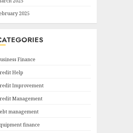
arch 2025
ebruary 2025
CATEGORIES
usiness Finance
redit Help
redit Improvement
redit Management
ebt management
quipment finance