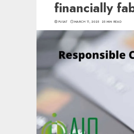
financially fa
PUSAT
MARCH 11, 2025
25 MIN READ