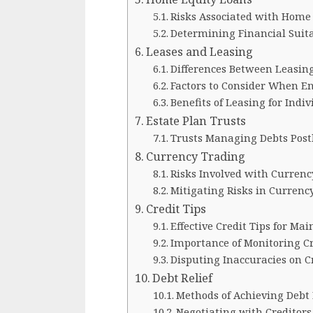
Risks Associated with Home
Determining Financial Suita
Leases and Leasing
Differences Between Leasin
Factors to Consider When E
Benefits of Leasing for Indi
Estate Plan Trusts
Trusts Managing Debts Pos
Currency Trading
Risks Involved with Currenc
Mitigating Risks in Currenc
Credit Tips
Effective Credit Tips for Mai
Importance of Monitoring Cr
Disputing Inaccuracies on C
Debt Relief
Methods of Achieving Debt 
Negotiating with Creditors