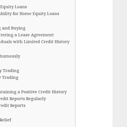
 Equity Loans
bility for Home Equity Loans
g and Buying
ntering a Lease Agreement
viduals with Limited Credit History
thumously
y Trading
y Trading
ntaining a Positive Credit History
edit Reports Regularly
redit Reports
Relief