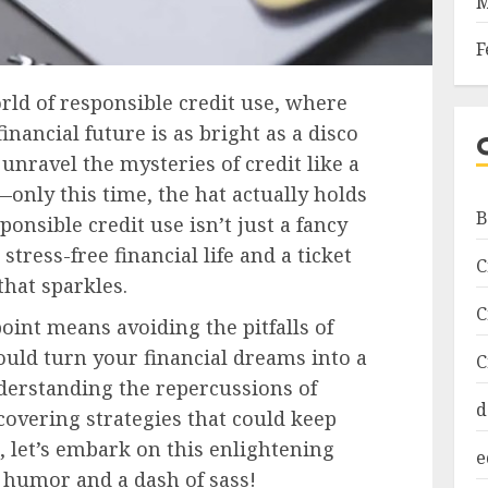
M
F
ld of responsible credit use, where
inancial future is as bright as a disco
l unravel the mysteries of credit like a
—only this time, the hat actually holds
B
ponsible credit use isn’t just a fancy
 stress-free financial life and a ticket
C
that sparkles.
C
oint means avoiding the pitfalls of
ould turn your financial dreams into a
C
derstanding the repercussions of
d
overing strategies that could keep
, let’s embark on this enlightening
e
 humor and a dash of sass!