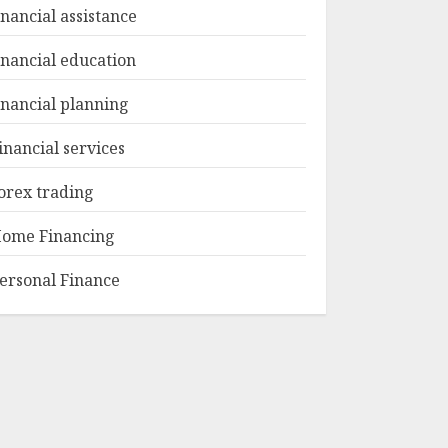
inancial assistance
inancial education
inancial planning
inancial services
orex trading
ome Financing
ersonal Finance