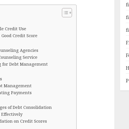
f
f
le Credit Use
f
 Good Credit Score
F
Counseling Agencies
F
Counseling Service
ng for Debt Management
H
s
P
ebt Management
cating Payments
es of Debt Consolidation
Effectively
dation on Credit Scores