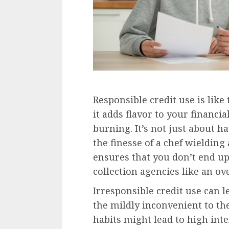
Responsible credit use is like
it adds flavor to your financi
burning. It’s not just about ha
the finesse of a chef wieldin
ensures that you don’t end u
collection agencies like an ove
Irresponsible credit use can 
the mildly inconvenient to th
habits might lead to high inte