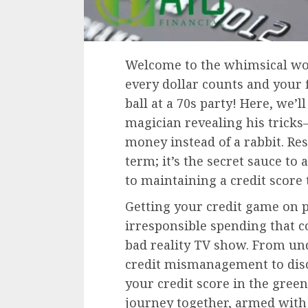
Welcome to the whimsical wor
every dollar counts and your f
ball at a 70s party! Here, we’l
magician revealing his tricks
money instead of a rabbit. Res
term; it’s the secret sauce to a
to maintaining a credit score 
Getting your credit game on p
irresponsible spending that c
bad reality TV show. From un
credit mismanagement to disc
your credit score in the green
journey together, armed with