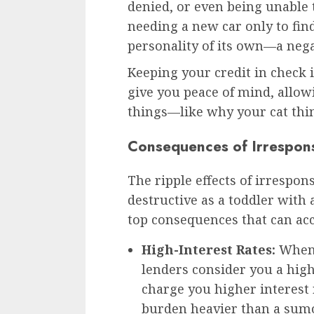
denied, or even being unable 
needing a new car only to find
personality of its own—a negat
Keeping your credit in check 
give you peace of mind, allo
things—like why your cat think
Consequences of Irrespons
The ripple effects of irrespon
destructive as a toddler with
top consequences that can a
High-Interest Rates:
When 
lenders consider you a hig
charge you higher interest 
burden heavier than a sumo