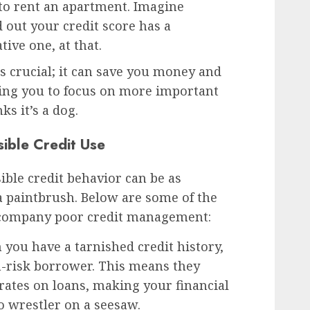
to rent an apartment. Imagine
 out your credit score has a
ive one, at that.
is crucial; it can save you money and
wing you to focus on more important
s it’s a dog.
ible Credit Use
sible credit behavior can be as
 a paintbrush. Below are some of the
ccompany poor credit management:
you have a tarnished credit history,
h-risk borrower. This means they
rates on loans, making your financial
 wrestler on a seesaw.