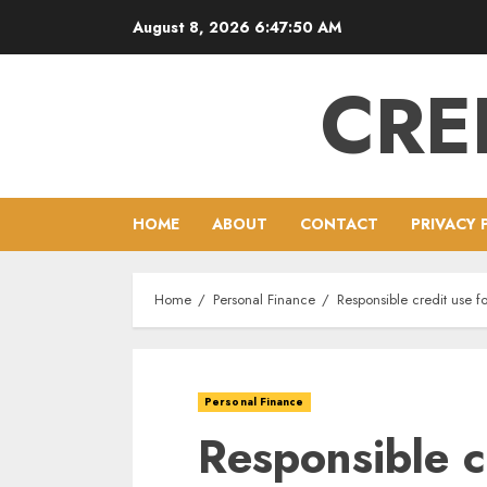
Skip
August 8, 2026
6:47:51 AM
to
content
CRE
HOME
ABOUT
CONTACT
PRIVACY 
Home
Personal Finance
Responsible credit use fo
Personal Finance
Responsible c