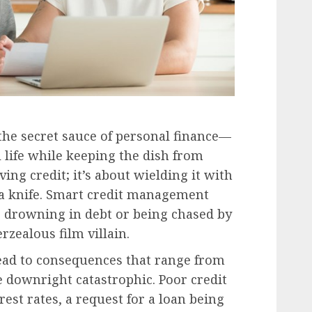
 the secret sauce of personal finance—
al life while keeping the dish from
ving credit; it’s about wielding it with
g a knife. Smart credit management
p drowning in debt or being chased by
rzealous film villain.
lead to consequences that range from
e downright catastrophic. Poor credit
rest rates, a request for a loan being