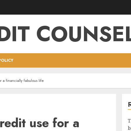
DIT COUNSE
POLICY
r a financially fabulous life
redit use for a
T
b