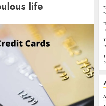
bulous life
E
P
H
u
T
t
T
o
A