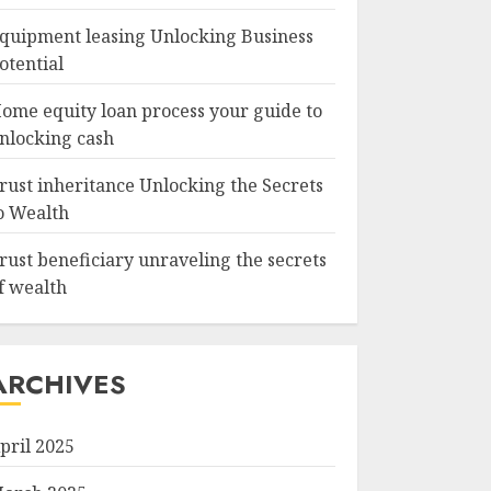
quipment leasing Unlocking Business
otential
ome equity loan process your guide to
nlocking cash
rust inheritance Unlocking the Secrets
o Wealth
rust beneficiary unraveling the secrets
f wealth
ARCHIVES
pril 2025