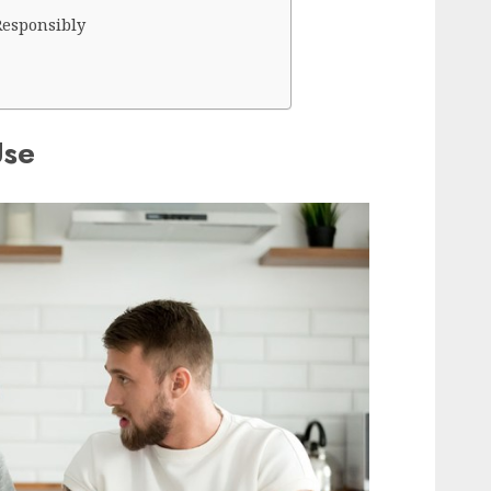
Responsibly
Use