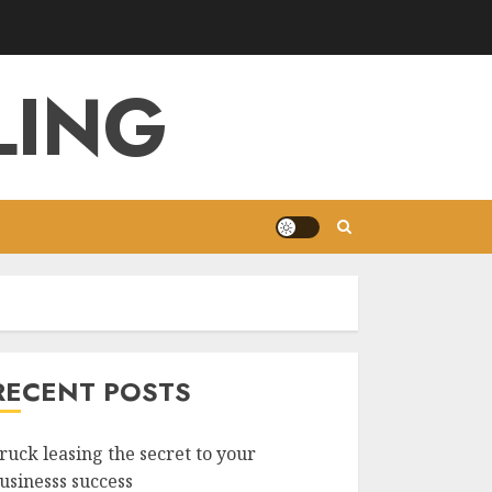
LING
RECENT POSTS
ruck leasing the secret to your
usinesss success