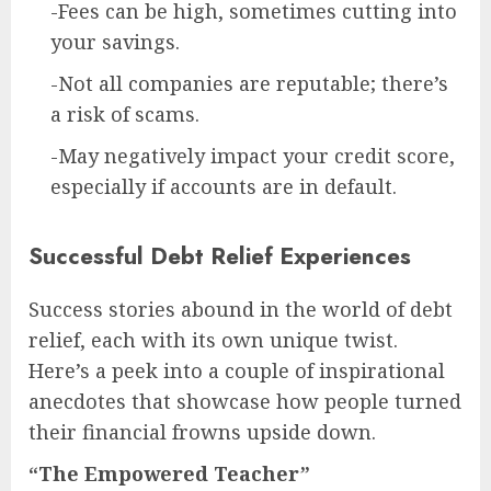
-Fees can be high, sometimes cutting into
your savings.
-Not all companies are reputable; there’s
a risk of scams.
-May negatively impact your credit score,
especially if accounts are in default.
Successful Debt Relief Experiences
Success stories abound in the world of debt
relief, each with its own unique twist.
Here’s a peek into a couple of inspirational
anecdotes that showcase how people turned
their financial frowns upside down.
“The Empowered Teacher”