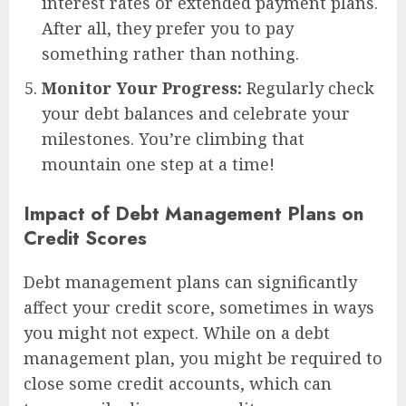
interest rates or extended payment plans.
After all, they prefer you to pay
something rather than nothing.
Monitor Your Progress:
Regularly check
your debt balances and celebrate your
milestones. You’re climbing that
mountain one step at a time!
Impact of Debt Management Plans on
Credit Scores
Debt management plans can significantly
affect your credit score, sometimes in ways
you might not expect. While on a debt
management plan, you might be required to
close some credit accounts, which can