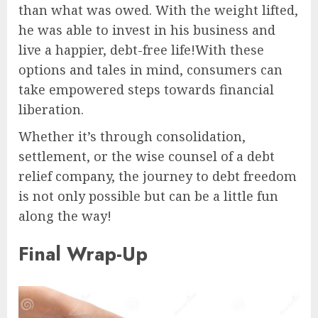
than what was owed. With the weight lifted,
he was able to invest in his business and
live a happier, debt-free life!With these
options and tales in mind, consumers can
take empowered steps towards financial
liberation.
Whether it’s through consolidation,
settlement, or the wise counsel of a debt
relief company, the journey to debt freedom
is not only possible but can be a little fun
along the way!
Final Wrap-Up