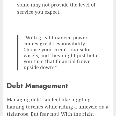
some may not provide the level of
service you expect.
“With great financial power
comes great responsibility.
Choose your credit counselor
wisely, and they might just help
you turn that financial frown
upside down!”
Debt Management
Managing debt can feel like juggling
flaming torches while riding a unicycle on a
tightrope. But fear not! With the right