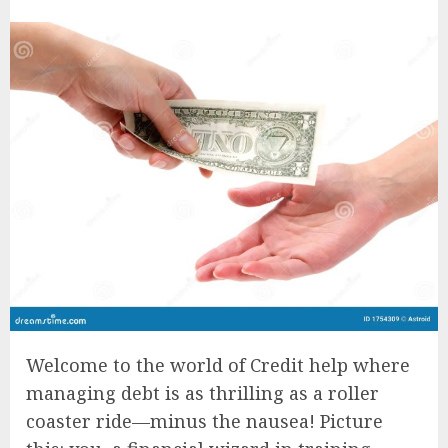
Welcome to the world of Credit help where
managing debt is as thrilling as a roller
coaster ride—minus the nausea! Picture