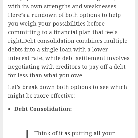
with its own strengths and weaknesses.
Here’s a rundown of both options to help
you weigh your possibilities before
committing to a financial plan that feels
right.Debt consolidation combines multiple
debts into a single loan with a lower
interest rate, while debt settlement involves
negotiating with creditors to pay off a debt
for less than what you owe.
Let’s break down both options to see which
might be more effective:
Debt Consolidation:
Think of it as putting all your