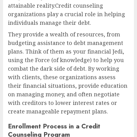
attainable reality.Credit counseling
organizations play a crucial role in helping
individuals manage their debt.
They provide a wealth of resources, from
budgeting assistance to debt management
plans. Think of them as your financial Jedi,
using the Force (of knowledge) to help you
combat the dark side of debt. By working
with clients, these organizations assess
their financial situations, provide education
on managing money, and often negotiate
with creditors to lower interest rates or
create manageable repayment plans.
Enrollment Process in a Credit
Counseling Program