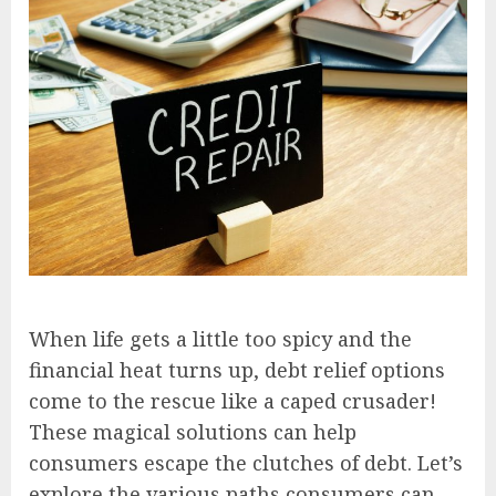
When life gets a little too spicy and the
financial heat turns up, debt relief options
come to the rescue like a caped crusader!
These magical solutions can help
consumers escape the clutches of debt. Let’s
explore the various paths consumers can