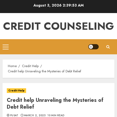
Skip
August 3, 2026
2:39:54 AM
to
content
CREDIT COUNSELING
Primary
Menu
Home
Credit Help
Credit help Unraveling the Mysteries of Debt Relief
Credit Help
Credit help Unraveling the Mysteries of
Debt Relief
PUSAT
MARCH 2, 2025
10 MIN READ