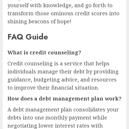
yourself with knowledge, and go forth to
transform those ominous credit scores into
shining beacons of hope!
FAQ Guide
What is credit counseling?
Credit counseling is a service that helps
individuals manage their debt by providing
guidance, budgeting advice, and resources
to improve their financial situation.
How does a debt management plan work?
A debt management plan consolidates your
debts into one monthly payment while
negotiating lower interest rates with