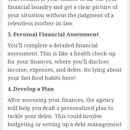
financial laundry and get a clear picture of
your situation without the judgment of a
relentless mother-in-law.
3.
Personal Financial Assessment
You’ll complete a detailed financial
assessment. This is like a health check-up
for your finances, where you’ll disclose
income, expenses, and debts. No lying about
your fast food habits here!
4.
Develop a Plan
After assessing your finances, the agency
will help you draft a personalized plan to
tackle your debts. This could involve
budgeting or setting up a debt management