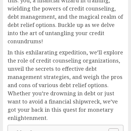
this: you, a financial wizard in training,
wielding the powers of credit counseling,
debt management, and the magical realm of
debt relief options. Buckle up as we delve
into the art of untangling your credit
conundrums!
In this exhilarating expedition, we’ll explore
the role of credit counseling organizations,
unveil the secrets to effective debt
management strategies, and weigh the pros
and cons of various debt relief options.
Whether you’re drowning in debt or just
want to avoid a financial shipwreck, we’ve
got your back in this quest for monetary
enlightenment.