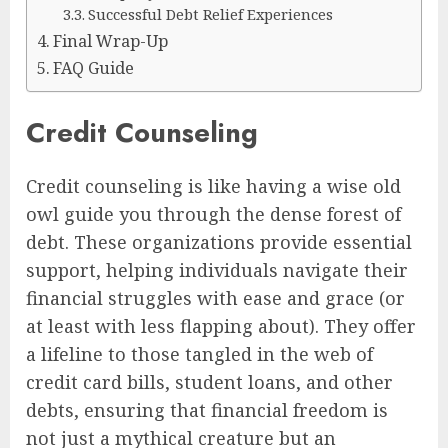
Successful Debt Relief Experiences
Final Wrap-Up
FAQ Guide
Credit Counseling
Credit counseling is like having a wise old
owl guide you through the dense forest of
debt. These organizations provide essential
support, helping individuals navigate their
financial struggles with ease and grace (or
at least with less flapping about). They offer
a lifeline to those tangled in the web of
credit card bills, student loans, and other
debts, ensuring that financial freedom is
not just a mythical creature but an