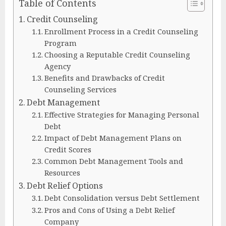
Table of Contents
Credit Counseling
Enrollment Process in a Credit Counseling
Program
Choosing a Reputable Credit Counseling
Agency
Benefits and Drawbacks of Credit
Counseling Services
Debt Management
Effective Strategies for Managing Personal
Debt
Impact of Debt Management Plans on
Credit Scores
Common Debt Management Tools and
Resources
Debt Relief Options
Debt Consolidation versus Debt Settlement
Pros and Cons of Using a Debt Relief
Company