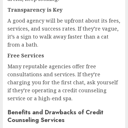
Transparency is Key
A good agency will be upfront about its fees,
services, and success rates. If they’re vague,
it’s a sign to walk away faster than a cat
from a bath.
Free Services
Many reputable agencies offer free
consultations and services. If they’re
charging you for the first chat, ask yourself
if they’re operating a credit counseling
service or a high-end spa.
Benefits and Drawbacks of Credit
Counseling Services