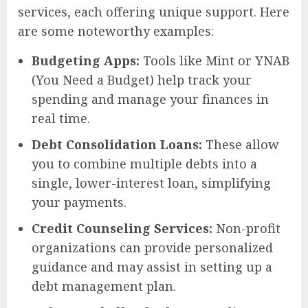
services, each offering unique support. Here
are some noteworthy examples:
Budgeting Apps:
Tools like Mint or YNAB
(You Need a Budget) help track your
spending and manage your finances in
real time.
Debt Consolidation Loans:
These allow
you to combine multiple debts into a
single, lower-interest loan, simplifying
your payments.
Credit Counseling Services:
Non-profit
organizations can provide personalized
guidance and may assist in setting up a
debt management plan.