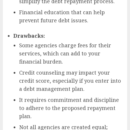
simplify the debt repayment process.
Financial education that can help
prevent future debt issues.
Drawbacks:
Some agencies charge fees for their
services, which can add to your
financial burden.
Credit counseling may impact your
credit score, especially if you enter into
a debt management plan.
It requires commitment and discipline
to adhere to the proposed repayment
plan.
Not all agencies are created equal;