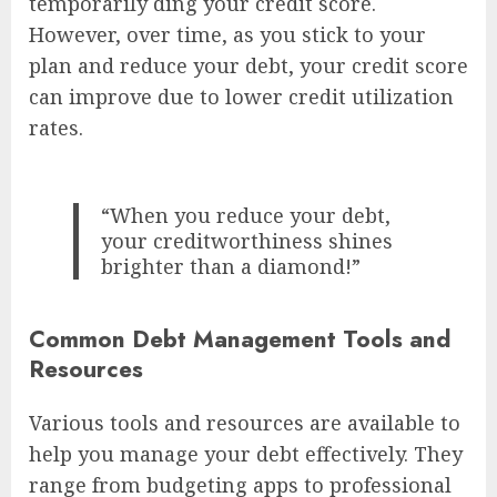
temporarily ding your credit score.
However, over time, as you stick to your
plan and reduce your debt, your credit score
can improve due to lower credit utilization
rates.
“When you reduce your debt,
your creditworthiness shines
brighter than a diamond!”
Common Debt Management Tools and
Resources
Various tools and resources are available to
help you manage your debt effectively. They
range from budgeting apps to professional