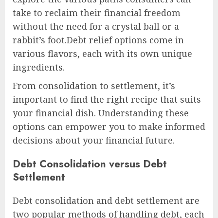
take to reclaim their financial freedom
without the need for a crystal ball or a
rabbit’s foot.Debt relief options come in
various flavors, each with its own unique
ingredients.
From consolidation to settlement, it’s
important to find the right recipe that suits
your financial dish. Understanding these
options can empower you to make informed
decisions about your financial future.
Debt Consolidation versus Debt
Settlement
Debt consolidation and debt settlement are
two popular methods of handling debt, each