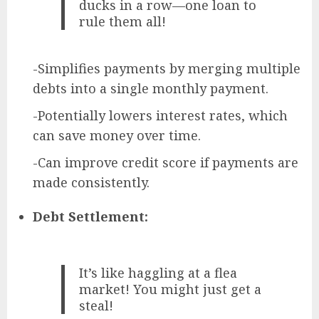
ducks in a row—one loan to
rule them all!
-Simplifies payments by merging multiple
debts into a single monthly payment.
-Potentially lowers interest rates, which
can save money over time.
-Can improve credit score if payments are
made consistently.
Debt Settlement:
It’s like haggling at a flea
market! You might just get a
steal!