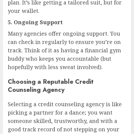
plan. It’s like getting a tailored suit, but for
your wallet.
5.
Ongoing Support
Many agencies offer ongoing support. You
can check in regularly to ensure you’re on
track. Think of it as having a financial gym
buddy who keeps you accountable (but
hopefully with less sweat involved).
Choosing a Reputable Credit
Counseling Agency
Selecting a credit counseling agency is like
picking a partner for a dance; you want
someone skilled, trustworthy, and with a
good track record of not stepping on your