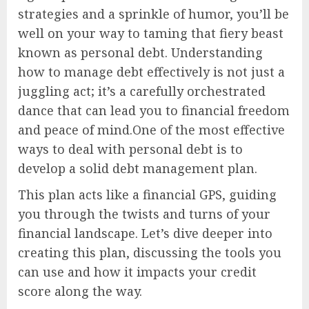
strategies and a sprinkle of humor, you’ll be
well on your way to taming that fiery beast
known as personal debt. Understanding
how to manage debt effectively is not just a
juggling act; it’s a carefully orchestrated
dance that can lead you to financial freedom
and peace of mind.One of the most effective
ways to deal with personal debt is to
develop a solid debt management plan.
This plan acts like a financial GPS, guiding
you through the twists and turns of your
financial landscape. Let’s dive deeper into
creating this plan, discussing the tools you
can use and how it impacts your credit
score along the way.