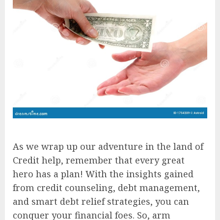
As we wrap up our adventure in the land of
Credit help, remember that every great
hero has a plan! With the insights gained
from credit counseling, debt management,
and smart debt relief strategies, you can
conquer your financial foes. So, arm