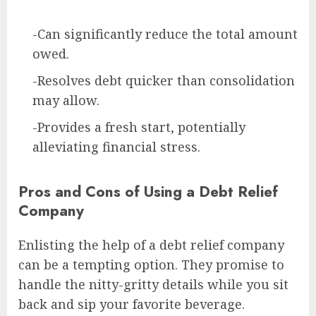
-Can significantly reduce the total amount
owed.
-Resolves debt quicker than consolidation
may allow.
-Provides a fresh start, potentially
alleviating financial stress.
Pros and Cons of Using a Debt Relief
Company
Enlisting the help of a debt relief company
can be a tempting option. They promise to
handle the nitty-gritty details while you sit
back and sip your favorite beverage.