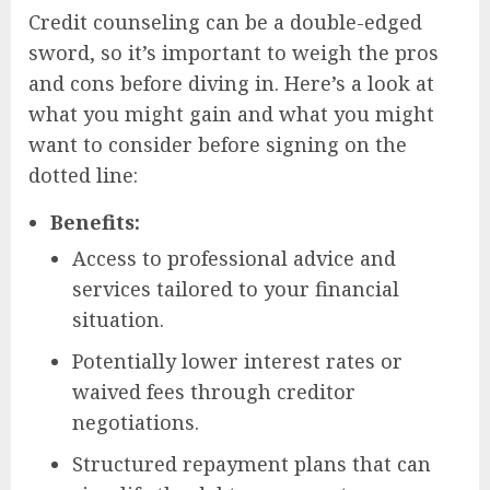
Credit counseling can be a double-edged
sword, so it’s important to weigh the pros
and cons before diving in. Here’s a look at
what you might gain and what you might
want to consider before signing on the
dotted line:
Benefits:
Access to professional advice and
services tailored to your financial
situation.
Potentially lower interest rates or
waived fees through creditor
negotiations.
Structured repayment plans that can