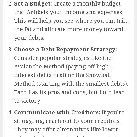
Set a Budget:
Create a monthly budget
that Artikels your income and expenses.
This will help you see where you can trim
the fat and allocate more money toward
your debts.
Choose a Debt Repayment Strategy:
Consider popular strategies like the
Avalanche Method (paying off high-
interest debts first) or the Snowball
Method (starting with the smallest debts).
Each has its pros and cons, but both lead
to victory!
Communicate with Creditors:
If you’re
struggling, reach out to your creditors.
They may offer alternatives like lower