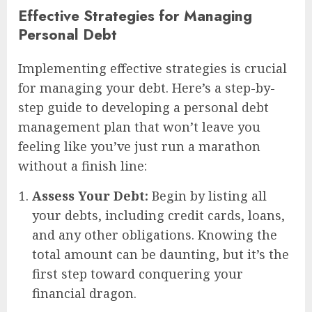
Effective Strategies for Managing
Personal Debt
Implementing effective strategies is crucial
for managing your debt. Here’s a step-by-
step guide to developing a personal debt
management plan that won’t leave you
feeling like you’ve just run a marathon
without a finish line:
Assess Your Debt:
Begin by listing all
your debts, including credit cards, loans,
and any other obligations. Knowing the
total amount can be daunting, but it’s the
first step toward conquering your
financial dragon.