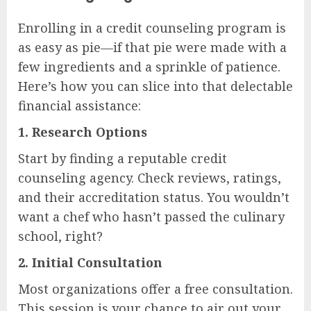
Enrolling in a credit counseling program is
as easy as pie—if that pie were made with a
few ingredients and a sprinkle of patience.
Here’s how you can slice into that delectable
financial assistance:
1.
Research Options
Start by finding a reputable credit
counseling agency. Check reviews, ratings,
and their accreditation status. You wouldn’t
want a chef who hasn’t passed the culinary
school, right?
2.
Initial Consultation
Most organizations offer a free consultation.
This session is your chance to air out your