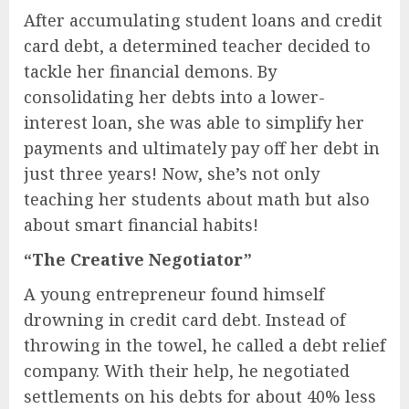
After accumulating student loans and credit
card debt, a determined teacher decided to
tackle her financial demons. By
consolidating her debts into a lower-
interest loan, she was able to simplify her
payments and ultimately pay off her debt in
just three years! Now, she’s not only
teaching her students about math but also
about smart financial habits!
“The Creative Negotiator”
A young entrepreneur found himself
drowning in credit card debt. Instead of
throwing in the towel, he called a debt relief
company. With their help, he negotiated
settlements on his debts for about 40% less