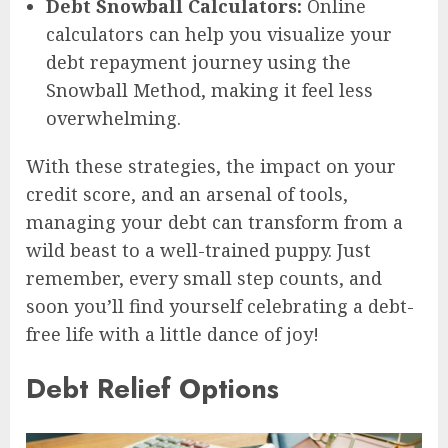
Debt Snowball Calculators:
Online
calculators can help you visualize your
debt repayment journey using the
Snowball Method, making it feel less
overwhelming.
With these strategies, the impact on your
credit score, and an arsenal of tools,
managing your debt can transform from a
wild beast to a well-trained puppy. Just
remember, every small step counts, and
soon you’ll find yourself celebrating a debt-
free life with a little dance of joy!
Debt Relief Options