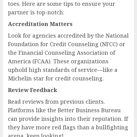
toes. Here are some tips to ensure your
partner is top-notch:
Accreditation Matters
Look for agencies accredited by the National
Foundation for Credit Counseling (NFCC) or
the Financial Counseling Association of
America (FCAA). These organizations
uphold high standards of service—like a
Michelin star for credit counseling.
Review Feedback
Read reviews from previous clients.
Platforms like the Better Business Bureau
can provide insights into their reputation. If
they have more red flags than a bullfighting
arena, keep looking!