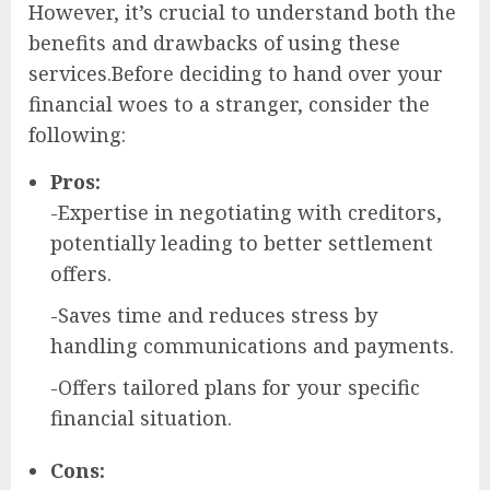
However, it’s crucial to understand both the
benefits and drawbacks of using these
services.Before deciding to hand over your
financial woes to a stranger, consider the
following:
Pros:
-Expertise in negotiating with creditors,
potentially leading to better settlement
offers.
-Saves time and reduces stress by
handling communications and payments.
-Offers tailored plans for your specific
financial situation.
Cons: