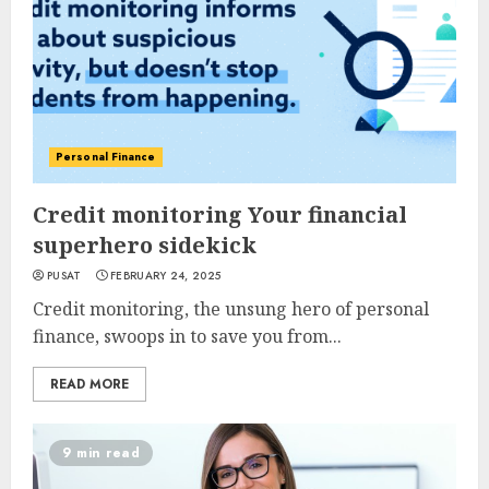
Personal Finance
Credit monitoring Your financial
superhero sidekick
PUSAT
FEBRUARY 24, 2025
Credit monitoring, the unsung hero of personal
finance, swoops in to save you from...
READ MORE
9 min read