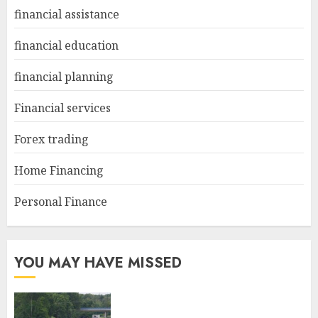
financial assistance
financial education
financial planning
Financial services
Forex trading
Home Financing
Personal Finance
YOU MAY HAVE MISSED