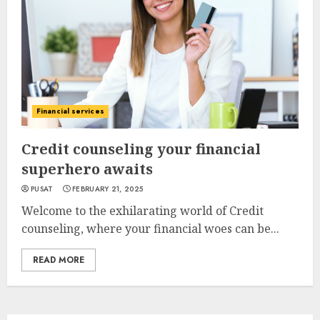
Financial services
Credit counseling your financial
superhero awaits
PUSAT
FEBRUARY 21, 2025
Welcome to the exhilarating world of Credit
counseling, where your financial woes can be...
READ MORE