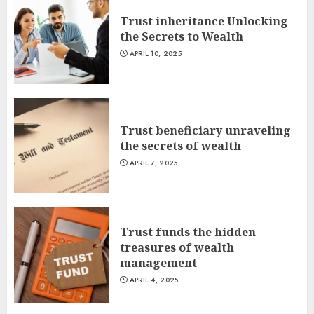
Trust inheritance Unlocking
the Secrets to Wealth
APRIL 10, 2025
Trust beneficiary unraveling
the secrets of wealth
APRIL 7, 2025
Trust funds the hidden
treasures of wealth
management
APRIL 4, 2025