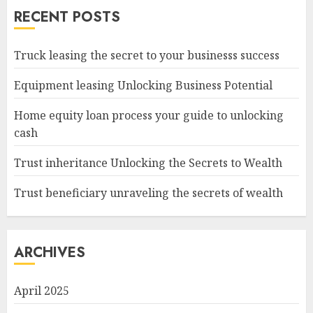
RECENT POSTS
Truck leasing the secret to your businesss success
Equipment leasing Unlocking Business Potential
Home equity loan process your guide to unlocking
cash
Trust inheritance Unlocking the Secrets to Wealth
Trust beneficiary unraveling the secrets of wealth
ARCHIVES
April 2025