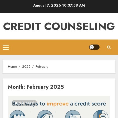
Skip
August 7, 2026
10:37:59 AM
to
content
CREDIT COUNSELING
Primary
Menu
Home
2025
February
Month:
February 2025
8 min read