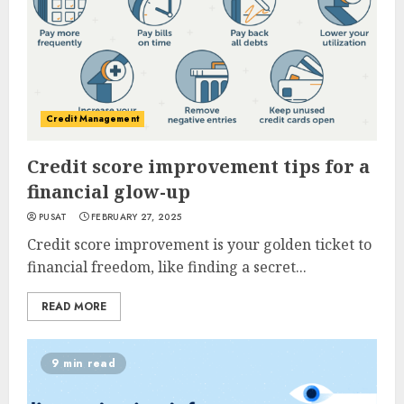
Credit Management
Credit score improvement tips for a
financial glow-up
PUSAT
FEBRUARY 27, 2025
Credit score improvement is your golden ticket to
financial freedom, like finding a secret...
READ MORE
9 min read