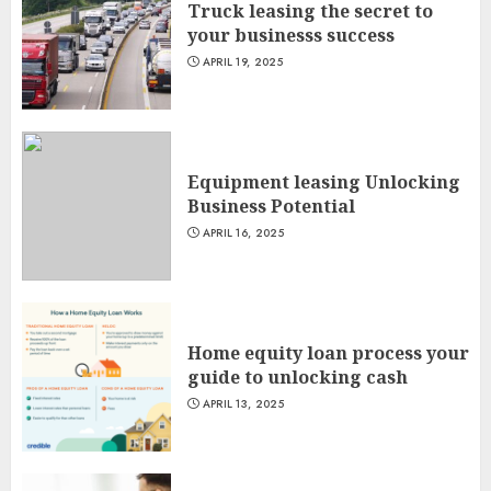
Truck leasing the secret to
your businesss success
APRIL 19, 2025
Equipment leasing Unlocking
Business Potential
APRIL 16, 2025
Home equity loan process your
guide to unlocking cash
APRIL 13, 2025