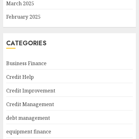
March 2025
February 2025
CATEGORIES
Business Finance
Credit Help
Credit Improvement
Credit Management
debt management
equipment finance