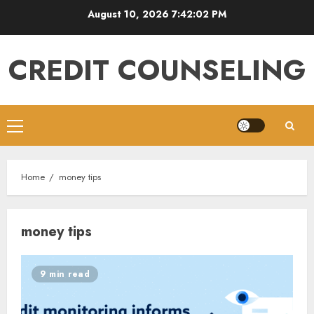
Skip
August 10, 2026
7:42:03 PM
to
content
CREDIT COUNSELING
Primary
Menu
Home
money tips
money tips
9 min read