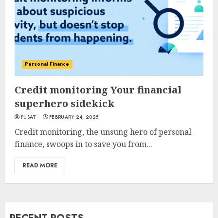
Personal Finance
Credit monitoring Your financial
superhero sidekick
PUSAT
FEBRUARY 24, 2025
Credit monitoring, the unsung hero of personal
finance, swoops in to save you from...
READ MORE