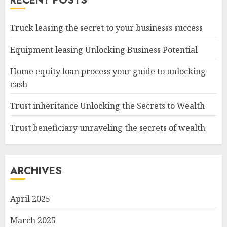
RECENT POSTS
Truck leasing the secret to your businesss success
Equipment leasing Unlocking Business Potential
Home equity loan process your guide to unlocking
cash
Trust inheritance Unlocking the Secrets to Wealth
Trust beneficiary unraveling the secrets of wealth
ARCHIVES
April 2025
March 2025