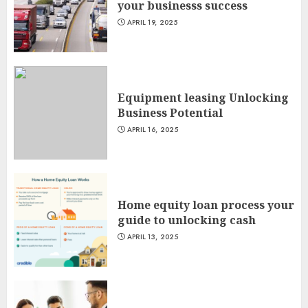
your businesss success
APRIL 19, 2025
Equipment leasing Unlocking
Business Potential
APRIL 16, 2025
Home equity loan process your
guide to unlocking cash
APRIL 13, 2025