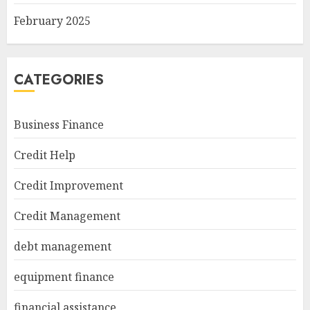
February 2025
CATEGORIES
Business Finance
Credit Help
Credit Improvement
Credit Management
debt management
equipment finance
financial assistance