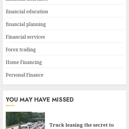
financial education
financial planning
Financial services
Forex trading
Home Financing
Personal Finance
YOU MAY HAVE MISSED
Truck leasing the secret to