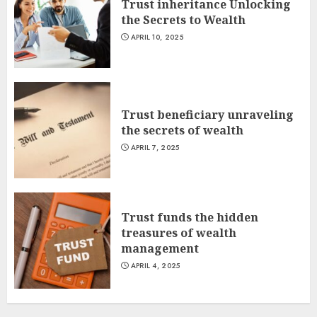
Trust inheritance Unlocking
the Secrets to Wealth
APRIL 10, 2025
Trust beneficiary unraveling
the secrets of wealth
APRIL 7, 2025
Trust funds the hidden
treasures of wealth
management
APRIL 4, 2025