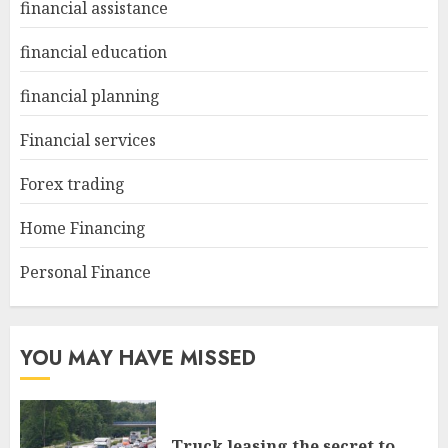
financial assistance
financial education
financial planning
Financial services
Forex trading
Home Financing
Personal Finance
YOU MAY HAVE MISSED
Truck leasing the secret to