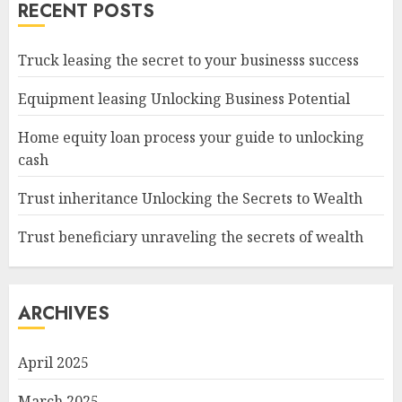
RECENT POSTS
Truck leasing the secret to your businesss success
Equipment leasing Unlocking Business Potential
Home equity loan process your guide to unlocking
cash
Trust inheritance Unlocking the Secrets to Wealth
Trust beneficiary unraveling the secrets of wealth
ARCHIVES
April 2025
March 2025