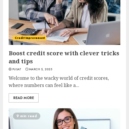
Credit Improvement
Boost credit score with clever tricks
and tips
PUSAT
MARCH 5, 2025
Welcome to the wacky world of credit scores,
where numbers can feel like a...
READ MORE
9 min read