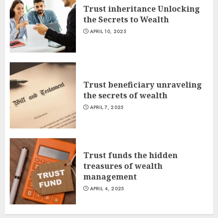
Trust inheritance Unlocking
the Secrets to Wealth
APRIL 10, 2025
Trust beneficiary unraveling
the secrets of wealth
APRIL 7, 2025
Trust funds the hidden
treasures of wealth
management
APRIL 4, 2025