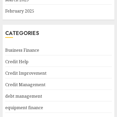
February 2025
CATEGORIES
Business Finance
Credit Help
Credit Improvement
Credit Management
debt management
equipment finance