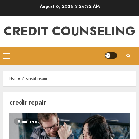
Skip
August 6, 2026
3:26:33 AM
to
content
CREDIT COUNSELING
Primary
Menu
Home
credit repair
credit repair
8 min read