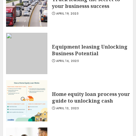
your businesss success
APRIL 19, 2025
Equipment leasing Unlocking
Business Potential
APRIL 16, 2025
Home equity loan process your
guide to unlocking cash
APRIL 13, 2025