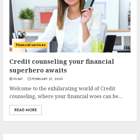
Financial services
Credit counseling your financial
superhero awaits
PUSAT
FEBRUARY 21, 2025
Welcome to the exhilarating world of Credit
counseling, where your financial woes can be...
READ MORE