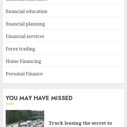
financial education
financial planning
Financial services
Forex trading
Home Financing
Personal Finance
YOU MAY HAVE MISSED
Truck leasing the secret to