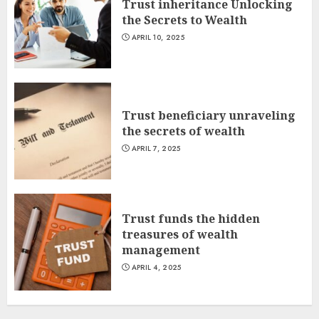
Trust inheritance Unlocking
the Secrets to Wealth
APRIL 10, 2025
Trust beneficiary unraveling
the secrets of wealth
APRIL 7, 2025
Trust funds the hidden
treasures of wealth
management
APRIL 4, 2025