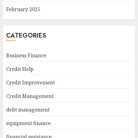
February 2025
CATEGORIES
Business Finance
Credit Help
Credit Improvement
Credit Management
debt management
equipment finance
financial assistance