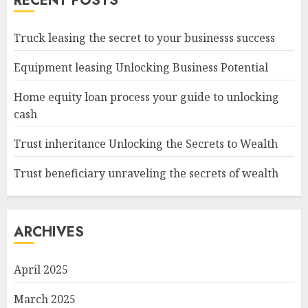
RECENT POSTS
Truck leasing the secret to your businesss success
Equipment leasing Unlocking Business Potential
Home equity loan process your guide to unlocking
cash
Trust inheritance Unlocking the Secrets to Wealth
Trust beneficiary unraveling the secrets of wealth
ARCHIVES
April 2025
March 2025