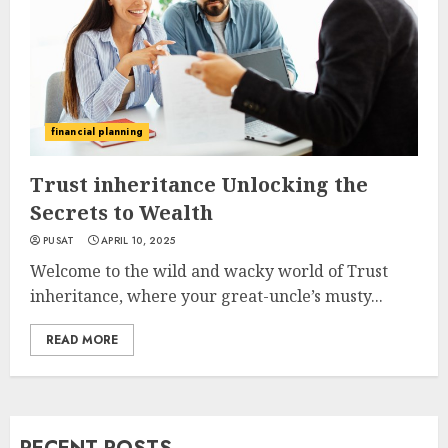
financial planning
Trust inheritance Unlocking the
Secrets to Wealth
PUSAT
APRIL 10, 2025
Welcome to the wild and wacky world of Trust
inheritance, where your great-uncle’s musty...
READ MORE