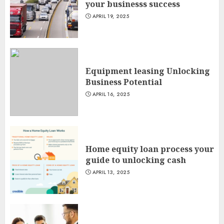
your businesss success
APRIL 19, 2025
Equipment leasing Unlocking
Business Potential
APRIL 16, 2025
Home equity loan process your
guide to unlocking cash
APRIL 13, 2025