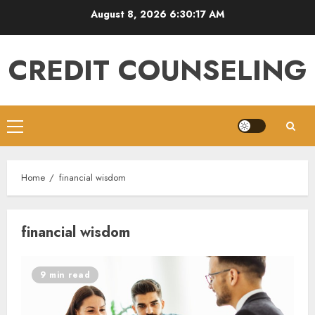
Skip
August 8, 2026
6:30:18 AM
to
content
CREDIT COUNSELING
Primary
Menu
Home
financial wisdom
financial wisdom
9 min read