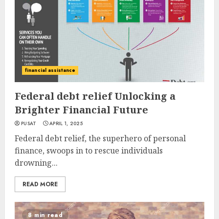
financial assistance
Federal debt relief Unlocking a
Brighter Financial Future
PUSAT
APRIL 1, 2025
Federal debt relief, the superhero of personal
finance, swoops in to rescue individuals
drowning...
READ MORE
8 min read