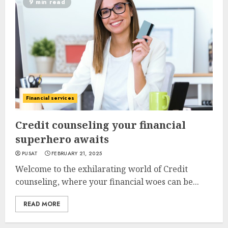
9 min read
Financial services
Credit counseling your financial
superhero awaits
PUSAT
FEBRUARY 21, 2025
Welcome to the exhilarating world of Credit
counseling, where your financial woes can be...
READ MORE