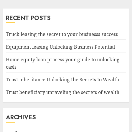
RECENT POSTS
Truck leasing the secret to your businesss success
Equipment leasing Unlocking Business Potential
Home equity loan process your guide to unlocking
cash
Trust inheritance Unlocking the Secrets to Wealth
Trust beneficiary unraveling the secrets of wealth
ARCHIVES