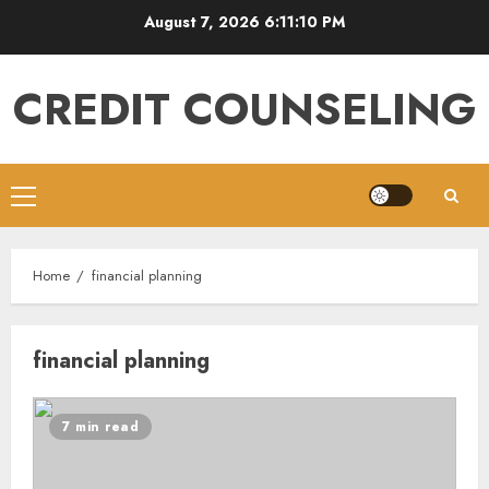
Skip
August 7, 2026
6:11:10 PM
to
content
CREDIT COUNSELING
Primary
Menu
Home
financial planning
financial planning
7 min read