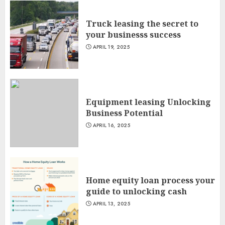
Truck leasing the secret to
your businesss success
APRIL 19, 2025
Equipment leasing Unlocking
Business Potential
APRIL 16, 2025
Home equity loan process your
guide to unlocking cash
APRIL 13, 2025