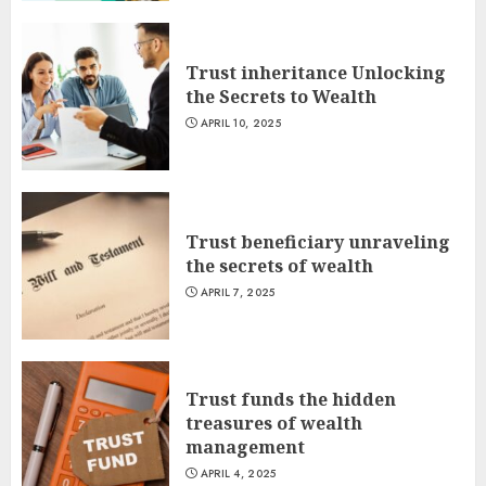
Trust inheritance Unlocking
the Secrets to Wealth
APRIL 10, 2025
Trust beneficiary unraveling
the secrets of wealth
APRIL 7, 2025
Trust funds the hidden
treasures of wealth
management
APRIL 4, 2025