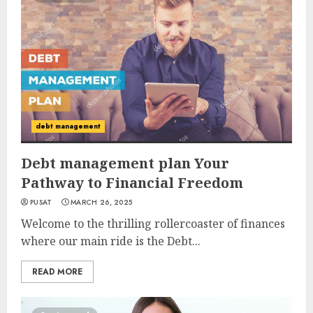
debt management
Debt management plan Your
Pathway to Financial Freedom
PUSAT
MARCH 26, 2025
Welcome to the thrilling rollercoaster of finances
where our main ride is the Debt...
READ MORE