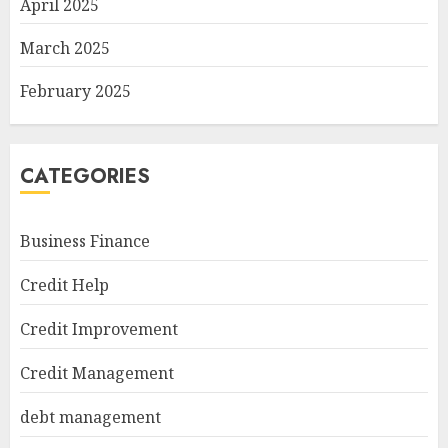
April 2025
March 2025
February 2025
CATEGORIES
Business Finance
Credit Help
Credit Improvement
Credit Management
debt management