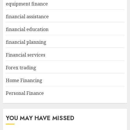
equipment finance
financial assistance
financial education
financial planning
Financial services
Forex trading
Home Financing
Personal Finance
YOU MAY HAVE MISSED