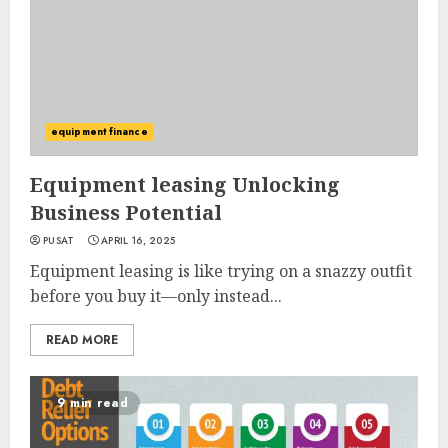
equipment finance
Equipment leasing Unlocking
Business Potential
PUSAT
APRIL 16, 2025
Equipment leasing is like trying on a snazzy outfit
before you buy it—only instead...
READ MORE
9 min read